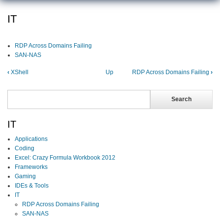
IT
RDP Across Domains Failing
SAN-NAS
‹
XShell
Up
RDP Across Domains Failing
›
Search
Search
IT
Applications
Coding
Excel: Crazy Formula Workbook 2012
Frameworks
Gaming
IDEs & Tools
IT
RDP Across Domains Failing
SAN-NAS