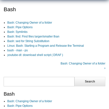
Bash
Bash: Changing Owner of a folder
Bash: Pipe Options
Bash: Symlinks
Bash: find: Find files larger/smaller than
Bash: sed for String Substitution
Linux: Bash: Starting a Program and Release the Terminal
bash - man - ps
youtube-dl: download shell script ( DRAF )
Bash: Changing Owner of a folder
›
Search
Search
Bash
Bash: Changing Owner of a folder
Bash: Pipe Options