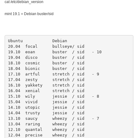
cat /etc/debian_version
mint 19.1 = Debian buster/sid
Ubuntu            Debian  

20.04  focal      bullseye/ sid

19.10  eoan       buster  / sid   - 10

19.04  disco      buster  / sid

18.10  cosmic     buster  / sid

18.04  bionic     buster  / sid

17.10  artful     stretch / sid   - 9

17.04  zesty      stretch / sid

16.10  yakkety    stretch / sid

16.04  xenial     stretch / sid

15.10  wily       jessie  / sid   - 8

15.04  vivid      jessie  / sid

14.10  utopic     jessie  / sid

14.04  trusty     jessie  / sid

13.10  saucy      wheezy  / sid   - 7

13.04  raring     wheezy  / sid

12.10  quantal    wheezy  / sid

12.04  precise    wheezy  / sid
