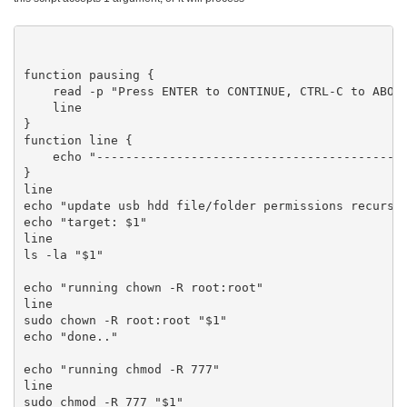
function pausing {

    read -p "Press ENTER to CONTINUE, CTRL-C to ABORT
    line

}

function line {

    echo "-------------------------------------------
}

line

echo "update usb hdd file/folder permissions recursiv
echo "target: $1"

line

ls -la "$1"

echo "running chown -R root:root"

line

sudo chown -R root:root "$1"

echo "done.."

echo "running chmod -R 777"

line

sudo chmod -R 777 "$1"
