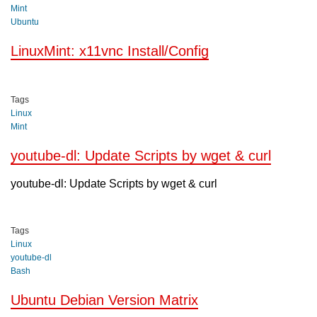
Mint
Ubuntu
LinuxMint: x11vnc Install/Config
Tags
Linux
Mint
youtube-dl: Update Scripts by wget & curl
youtube-dl: Update Scripts by wget & curl
Tags
Linux
youtube-dl
Bash
Ubuntu Debian Version Matrix