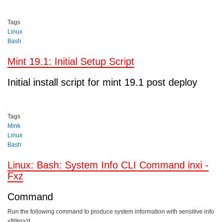
Tags
Linux
Bash
Mint 19.1: Initial Setup Script
Initial install script for mint 19.1 post deploy
Tags
Mink
Linux
Bash
Linux: Bash: System Info CLI Command inxi -
Fxz
Command
Run the following command to produce system information with sensitive info
<filter>'d