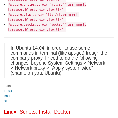
Acquire::https::proxy "https://[username]:
[password]@[webproxy]:[port]/";
Acquire::ftp::proxy "ftp://[username]:
[password]@[webproxy]:[port]/";
Acquire::socks::proxy "socks://[username]:
[password]@[webproxy]:[port]/";
In Ubuntu 14.04, in order to use some
commands in terminal (like apt-get) trough the
company proxy, I need to do the following
changes, beyond System Settings > Network
> Network proxy > "Apply system wide"
(shame on you, Ubuntu)
Tags
Linux
Bash
apt
Linux: Scripts: Install Docker