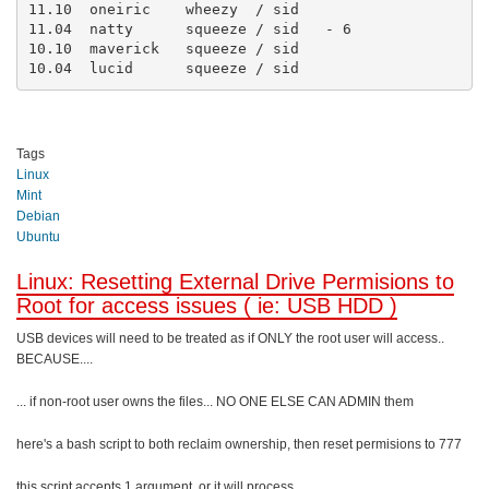
11.10  oneiric    wheezy  / sid

11.04  natty      squeeze / sid   - 6

10.10  maverick   squeeze / sid

10.04  lucid      squeeze / sid
Tags
Linux
Mint
Debian
Ubuntu
Linux: Resetting External Drive Permisions to
Root for access issues ( ie: USB HDD )
USB devices will need to be treated as if ONLY the root user will access..
BECAUSE....
... if non-root user owns the files... NO ONE ELSE CAN ADMIN them
here's a bash script to both reclaim ownership, then reset permisions to 777
this script accepts 1 argument, or it will process