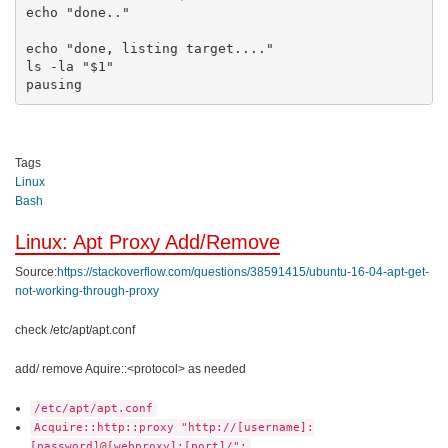
echo "done.."

echo "done, listing target...."

ls -la "$1"

pausing
Tags
Linux
Bash
Linux: Apt Proxy Add/Remove
Source:
https://stackoverflow.com/questions/38591415/ubuntu-16-04-apt-get-
not-working-through-proxy
check /etc/apt/apt.conf
add/ remove Aquire::<protocol> as needed
/etc/apt/apt.conf
Acquire::http::proxy "http://[username]:
[password]@[webproxy]:[port]/";