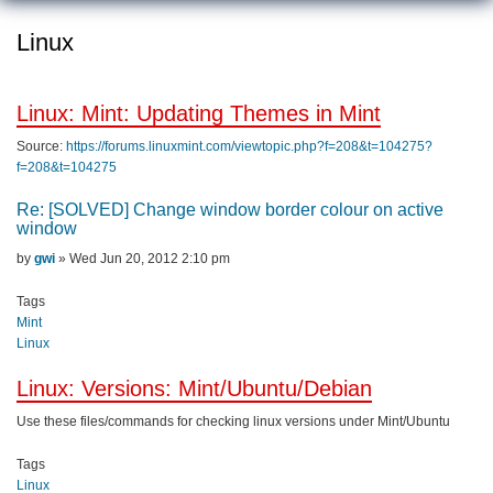
Linux
Linux: Mint: Updating Themes in Mint
Source:
https://forums.linuxmint.com/viewtopic.php?f=208&t=104275?
f=208&t=104275
Re: [SOLVED] Change window border colour on active
window
Post
by
gwi
»
Wed Jun 20, 2012 2:10 pm
Tags
Mint
Linux
Linux: Versions: Mint/Ubuntu/Debian
Use these files/commands for checking linux versions under Mint/Ubuntu
Tags
Linux