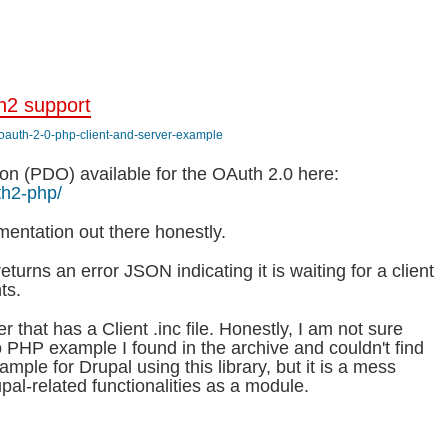
h2 support
/oauth-2-0-php-client-and-server-example
on (PDO) available for the OAuth 2.0 here:
th2-php/
ementation out there honestly.
returns an error JSON indicating it is waiting for a client
ts.
er that has a Client .inc file. Honestly, I am not sure
o PHP example I found in the archive and couldn't find
ample for Drupal using this library, but it is a mess
pal-related functionalities as a module.