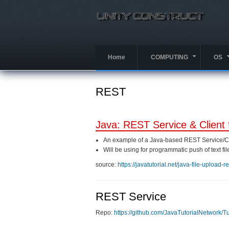
Skip
to
main
content
Home
COMPUTING
OS
+
REST
Java: REST Service & Client 
An example of a Java-based REST Service/Cl
Will be using for programmatic push of text fil
source:
https://javatutorial.net/java-file-upload-r
REST Service
Repo:
https://github.com/JavaTutorialNetwork/T