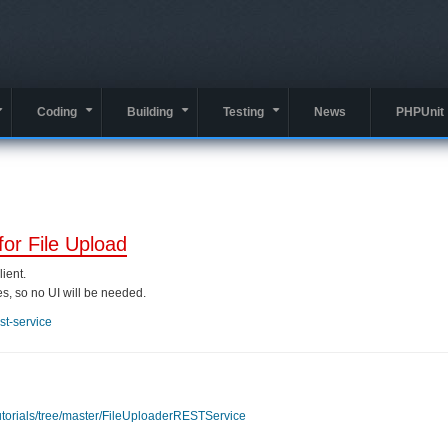
Coding
Building
Testing
News
PHPUnit
+
+
+
+
for File Upload
ient.
es, so no UI will be needed.
est-service
utorials/tree/master/FileUploaderRESTService