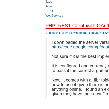
Tags
Java
REST
WebServices
PHP: REST Client iwith OAut
https://stackoverflow.com/questions/8071182
I downloaded the server versi
http://code.google.com/p/oau
Not sure if it is the best impl
It is configured and currently 
to pass it the correct argumen
Now, it comes with a "lib" fold
how to use it given there is n
anything online. I found an ex
given they have their own Dru